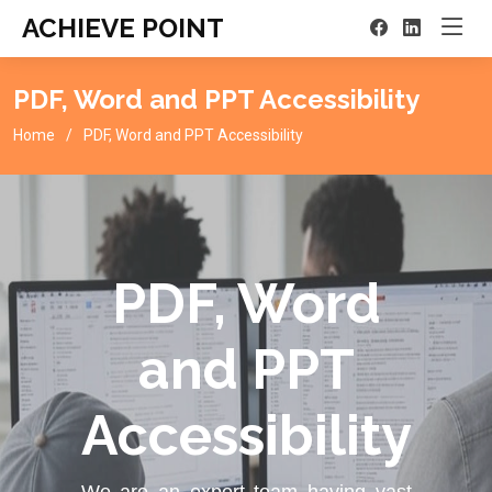
ACHIEVE POINT
PDF, Word and PPT Accessibility
Home
PDF, Word and PPT Accessibility
PDF, Word
and PPT
Accessibility
We are an expert team having vast