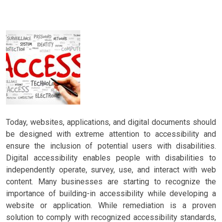
Today, websites, applications, and digital documents should
be designed with extreme attention to accessibility and
ensure the inclusion of potential users with disabilities.
Digital accessibility enables people with disabilities to
independently operate, survey, use, and interact with web
content. Many businesses are starting to recognize the
importance of building-in accessibility while developing a
website or application. While remediation is a proven
solution to comply with recognized accessibility standards,