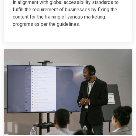
in alignment with global accessibility standards to
fulfill the requirement of businesses by fixing the
content for the training of various marketing
programs as per the guidelines.