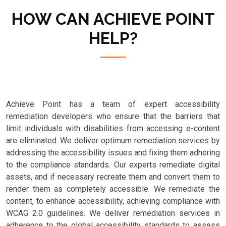
HOW CAN ACHIEVE POINT
HELP?
Achieve Point has a team of expert accessibility
remediation developers who ensure that the barriers that
limit individuals with disabilities from accessing e-content
are eliminated. We deliver optimum remediation services by
addressing the accessibility issues and fixing them adhering
to the compliance standards. Our experts remediate digital
assets, and if necessary recreate them and convert them to
render them as completely accessible. We remediate the
content, to enhance accessibility, achieving compliance with
WCAG 2.0 guidelines. We deliver remediation services in
adherence to the global accessibility standards to assess