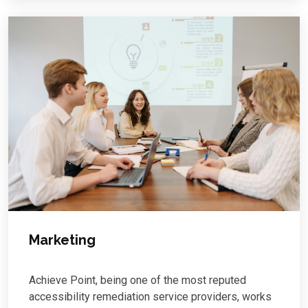
Marketing
Achieve Point, being one of the most reputed
accessibility remediation service providers, works