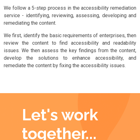
We follow a 5-step process in the accessibility remediation
service - identifying, reviewing, assessing, developing and
remediating the content.
We first, identify the basic requirements of enterprises, then
review the content to find accessibility and readability
issues. We then assess the key findings from the content,
develop the solutions to enhance accessibility, and
remediate the content by fixing the accessibility issues.
Let's work
together...