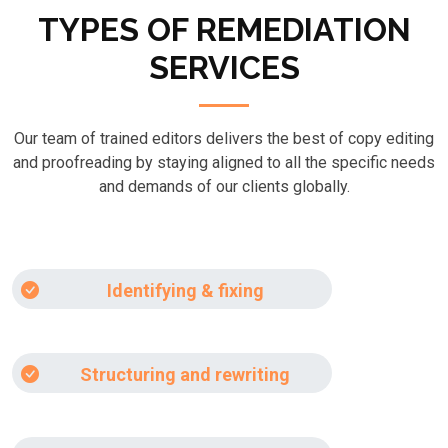
TYPES OF REMEDIATION
SERVICES
Our team of trained editors delivers the best of copy editing
and proofreading by staying aligned to all the specific needs
and demands of our clients globally.
Identifying & fixing
Structuring and rewriting