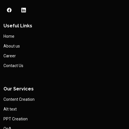
Useful Links
Home
About us
Career
Contact Us
Our Services
Content Creation
Alt text
PPT Creation
QnA