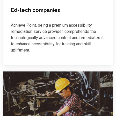
Ed-tech companies
Achieve Point, being a premium accessibility
remediation service provider, comprehends the
technologically advanced content and remediates it
to enhance accessibility for training and skill
upliftment.