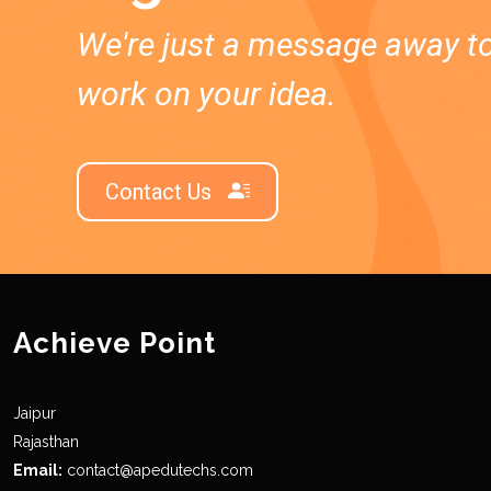
We're just a message away t
work on your idea.
Contact Us
Achieve Point
Jaipur
Rajasthan
Email:
contact@apedutechs.com