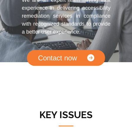
experience in delivering accessibility
remediation services in compliance
with recognized standards to provide
a better user experience.
Contact now
KEY ISSUES