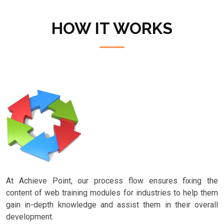
HOW IT WORKS
At Achieve Point, our process flow ensures fixing the
content of web training modules for industries to help them
gain in-depth knowledge and assist them in their overall
development.