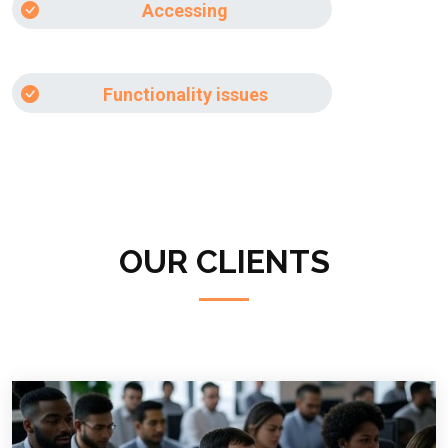
Accessing
Functionality issues
OUR CLIENTS