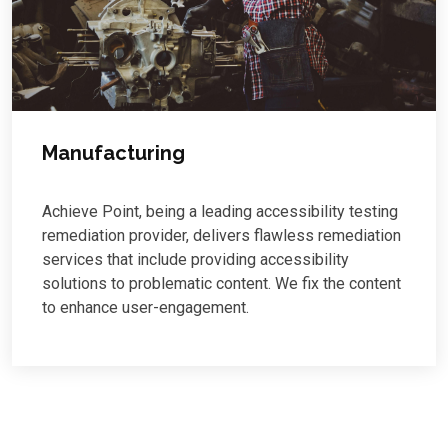
Manufacturing
Achieve Point, being a leading accessibility testing
remediation provider, delivers flawless remediation
services that include providing accessibility
solutions to problematic content. We fix the content
to enhance user-engagement.