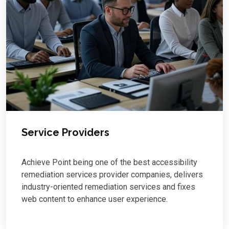
Service Providers
Achieve Point being one of the best accessibility
remediation services provider companies, delivers
industry-oriented remediation services and fixes
web content to enhance user experience.