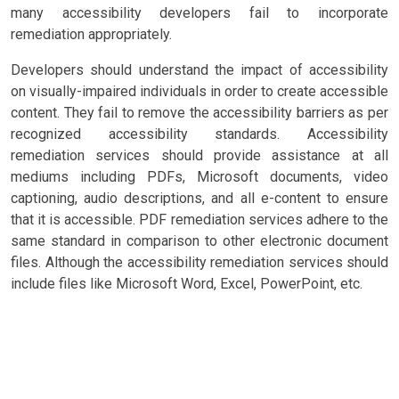
many accessibility developers fail to incorporate
remediation appropriately.
Developers should understand the impact of accessibility
on visually-impaired individuals in order to create accessible
content. They fail to remove the accessibility barriers as per
recognized accessibility standards. Accessibility
remediation services should provide assistance at all
mediums including PDFs, Microsoft documents, video
captioning, audio descriptions, and all e-content to ensure
that it is accessible. PDF remediation services adhere to the
same standard in comparison to other electronic document
files. Although the accessibility remediation services should
include files like Microsoft Word, Excel, PowerPoint, etc.