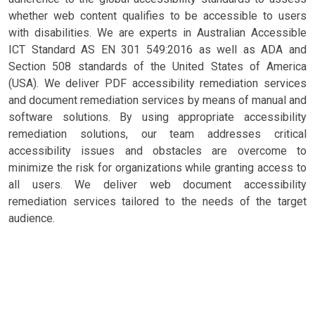
whether web content qualifies to be accessible to users
with disabilities. We are experts in Australian Accessible
ICT Standard AS EN 301 549:2016 as well as ADA and
Section 508 standards of the United States of America
(USA). We deliver PDF accessibility remediation services
and document remediation services by means of manual and
software solutions. By using appropriate accessibility
remediation solutions, our team addresses critical
accessibility issues and obstacles are overcome to
minimize the risk for organizations while granting access to
all users. We deliver web document accessibility
remediation services tailored to the needs of the target
audience.