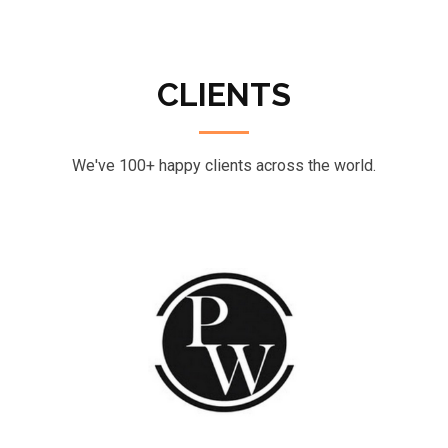
CLIENTS
We've 100+ happy clients across the world.