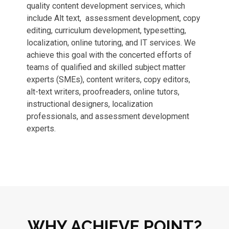
quality content development services, which
include Alt text, assessment development, copy
editing, curriculum development, typesetting,
localization, online tutoring, and IT services. We
achieve this goal with the concerted efforts of
teams of qualified and skilled subject matter
experts (SMEs), content writers, copy editors,
alt-text writers, proofreaders, online tutors,
instructional designers, localization
professionals, and assessment development
experts.
WHY ACHIEVE POINT?