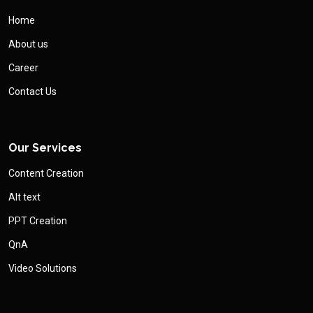
Home
About us
Career
Contact Us
Our Services
Content Creation
Alt text
PPT Creation
QnA
Video Solutions