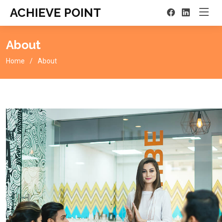
ACHIEVE POINT
About
Home
About