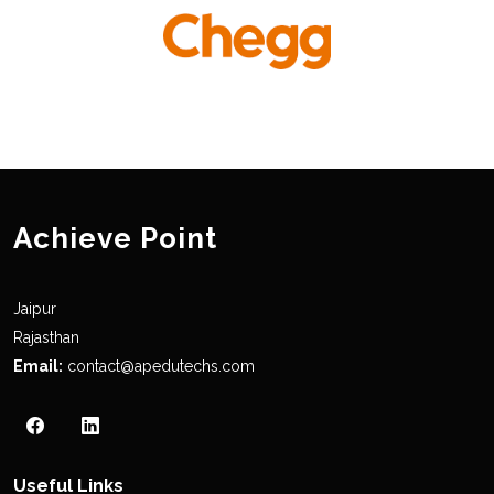
Achieve Point
Jaipur
Rajasthan
Email:
contact@apedutechs.com
Useful Links