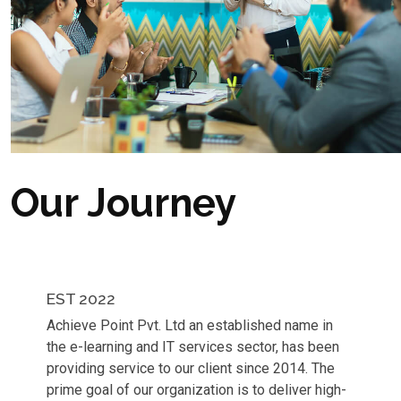
Our Journey
EST 2022
Achieve Point Pvt. Ltd an established name in
the e-learning and IT services sector, has been
providing service to our client since 2014. The
prime goal of our organization is to deliver high-