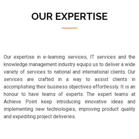
OUR EXPERTISE
Our expertise in e-learning services, IT services and the
knowledge management industry equips us to deliver a wide
variety of services to national and international clients. Our
services are crafted in a way to assist clients in
accomplishing their business objectives effortlessly. It is an
honour to have teams of experts. The expert teams at
Achieve Point keep introducing innovative ideas and
implementing new technologies, improving product quality
and expediting project deliveries.