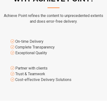
Achieve Point refines the content to unprecedented extents
and does error-free delivery.
On-time Delivery
Complete Transparency
Exceptional Quality
Partner with clients
Trust & Teamwork
Cost-effective Delivery Solutions