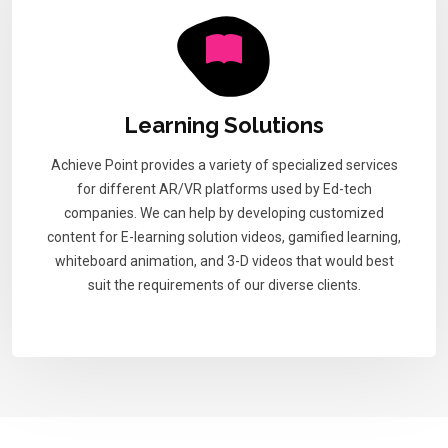
Learning Solutions
Achieve Point provides a variety of specialized services
for different AR/VR platforms used by Ed-tech
companies. We can help by developing customized
content for E-learning solution videos, gamified learning,
whiteboard animation, and 3-D videos that would best
suit the requirements of our diverse clients.