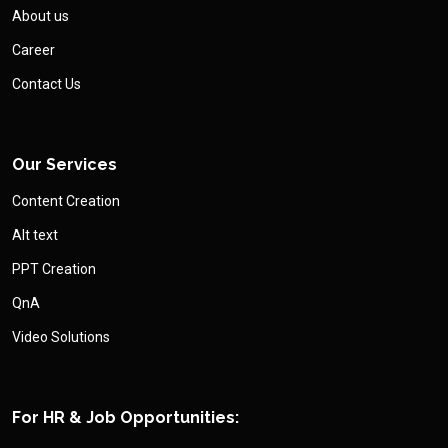
About us
Career
Contact Us
Our Services
Content Creation
Alt text
PPT Creation
QnA
Video Solutions
For HR & Job Opportunities: