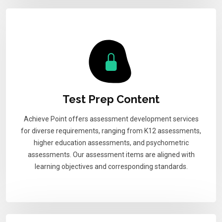
Test Prep Content
Achieve Point offers assessment development services
for diverse requirements, ranging from K12 assessments,
higher education assessments, and psychometric
assessments. Our assessment items are aligned with
learning objectives and corresponding standards.