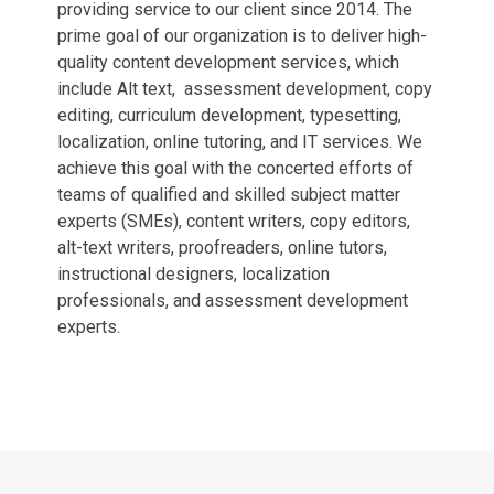
providing service to our client since 2014. The
prime goal of our organization is to deliver high-
quality content development services, which
include Alt text, assessment development, copy
editing, curriculum development, typesetting,
localization, online tutoring, and IT services. We
achieve this goal with the concerted efforts of
teams of qualified and skilled subject matter
experts (SMEs), content writers, copy editors,
alt-text writers, proofreaders, online tutors,
instructional designers, localization
professionals, and assessment development
experts.