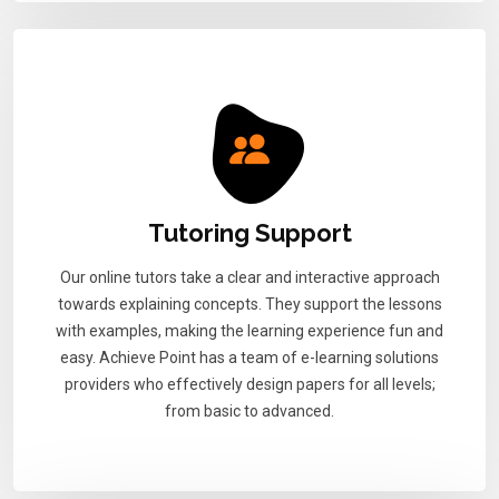
Tutoring Support
Our online tutors take a clear and interactive approach
towards explaining concepts. They support the lessons
with examples, making the learning experience fun and
easy. Achieve Point has a team of e-learning solutions
providers who effectively design papers for all levels;
from basic to advanced.