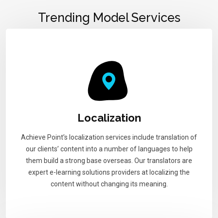
Trending Model Services
Localization
Achieve Point’s localization services include translation of
our clients’ content into a number of languages to help
them build a strong base overseas. Our translators are
expert e-learning solutions providers at localizing the
content without changing its meaning.