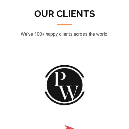
OUR CLIENTS
We've 100+ happy clients across the world.