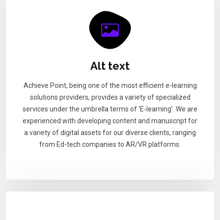
Alt text
Achieve Point, being one of the most efficient e-learning
solutions providers, provides a variety of specialized
services under the umbrella terms of ‘E-learning’. We are
experienced with developing content and manuscript for
a variety of digital assets for our diverse clients, ranging
from Ed-tech companies to AR/VR platforms.