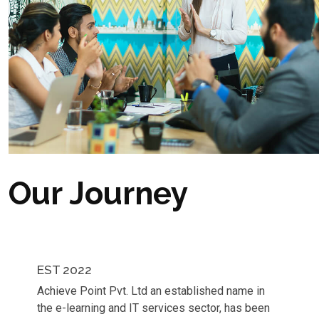
Our Journey
EST 2022
Achieve Point Pvt. Ltd an established name in
the e-learning and IT services sector, has been