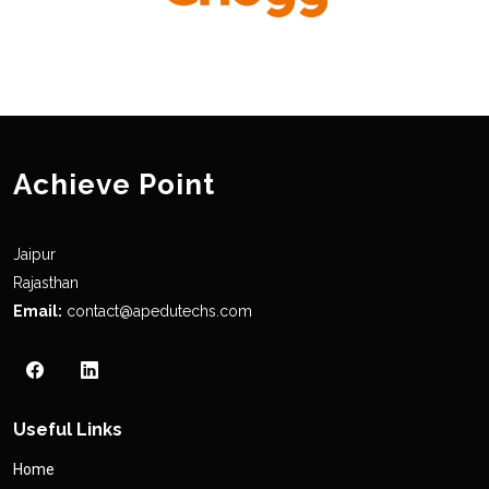
Achieve Point
Jaipur
Rajasthan
Email:
contact@apedutechs.com
Useful Links
Home