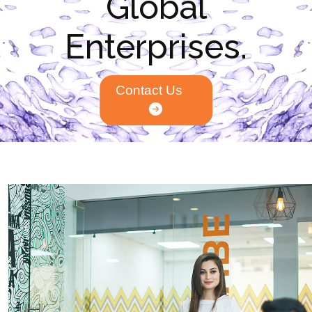
Global
Enterprises.
Contact Us