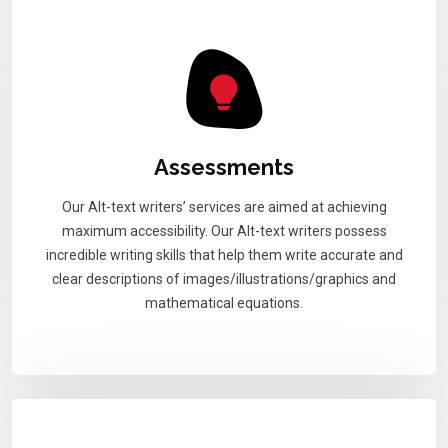
Assessments
Our Alt-text writers’ services are aimed at achieving
maximum accessibility. Our Alt-text writers possess
incredible writing skills that help them write accurate and
clear descriptions of images/illustrations/graphics and
mathematical equations.