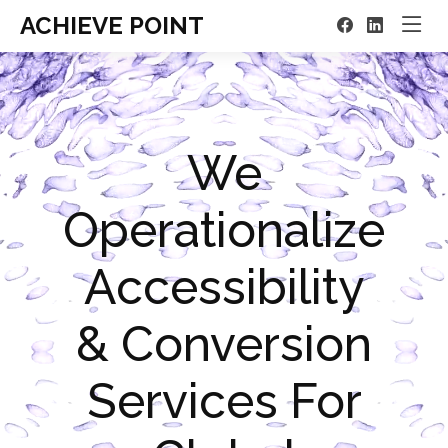
ACHIEVE POINT
We
Operationalize
Accessibility
& Conversion
Services For