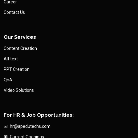
Career
Contact Us
Our Services
Content Creation
Alt text
PPT Creation
QnA
Video Solutions
For HR & Job Opportunities:
hr@apedutechs.com
Current Openings