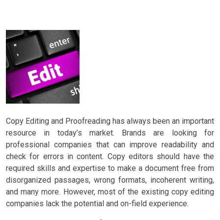
Copy Editing and Proofreading has always been an important
resource in today’s market. Brands are looking for
professional companies that can improve readability and
check for errors in content. Copy editors should have the
required skills and expertise to make a document free from
disorganized passages, wrong formats, incoherent writing,
and many more. However, most of the existing copy editing
companies lack the potential and on-field experience.