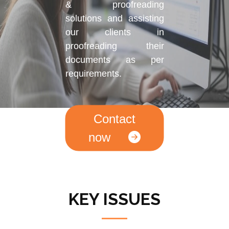
& proofreading
solutions and assisting
our clients in
proofreading their
documents as per
requirements.
Contact
now
KEY ISSUES