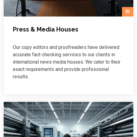
Press & Media Houses
Our copy editors and proofreaders have delivered
accurate fact-checking services to our clients in
international news media houses. We cater to their
exact requirements and provide professional
results.