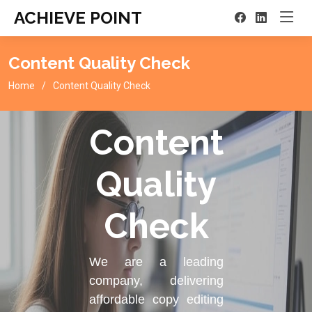
ACHIEVE POINT
Content Quality Check
Home
Content Quality Check
Content
Quality
Check
We are a leading
company, delivering
affordable copy editing