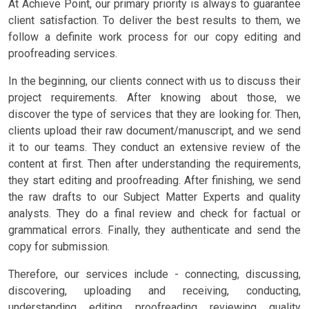
At Achieve Point, our primary priority is always to guarantee
client satisfaction. To deliver the best results to them, we
follow a definite work process for our copy editing and
proofreading services.
In the beginning, our clients connect with us to discuss their
project requirements. After knowing about those, we
discover the type of services that they are looking for. Then,
clients upload their raw document/manuscript, and we send
it to our teams. They conduct an extensive review of the
content at first. Then after understanding the requirements,
they start editing and proofreading. After finishing, we send
the raw drafts to our Subject Matter Experts and quality
analysts. They do a final review and check for factual or
grammatical errors. Finally, they authenticate and send the
copy for submission.
Therefore, our services include - connecting, discussing,
discovering, uploading and receiving, conducting,
understanding, editing, proofreading, reviewing, quality