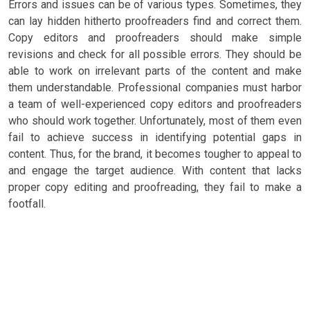
Errors and issues can be of various types. Sometimes, they
can lay hidden hitherto proofreaders find and correct them.
Copy editors and proofreaders should make simple
revisions and check for all possible errors. They should be
able to work on irrelevant parts of the content and make
them understandable. Professional companies must harbor
a team of well-experienced copy editors and proofreaders
who should work together. Unfortunately, most of them even
fail to achieve success in identifying potential gaps in
content. Thus, for the brand, it becomes tougher to appeal to
and engage the target audience. With content that lacks
proper copy editing and proofreading, they fail to make a
footfall.