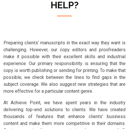
HELP?
Preparing clients’ manuscripts in the exact way they want is
challenging. However, our copy editors and proofreaders
make it possible with their excellent skills and industrial
experience. Our primary responsibility is ensuring that the
copy is worth publishing or sending for printing. To make that
possible, we check between the lines to find gaps in the
subject coverage. We also suggest new strategies that are
more effective for a particular content genre.
At Achieve Point, we have spent years in the industry
delivering top-end solutions to clients. We have created
thousands of features that enhance clients’ business
content and make them more competitive in their domains.