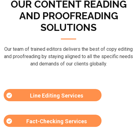
OUR CONTENT READING
AND PROOFREADING
SOLUTIONS
Our team of trained editors delivers the best of copy editing
and proofreading by staying aligned to all the specific needs
and demands of our clients globally.
Line Editing Services
Fact-Checking Services