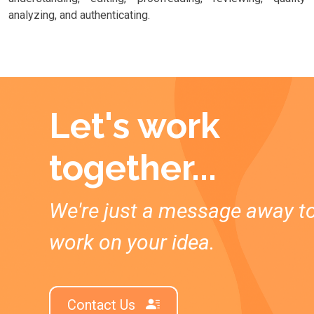
analyzing, and authenticating.
Let's work
together...
We're just a message away t
work on your idea.
Contact Us