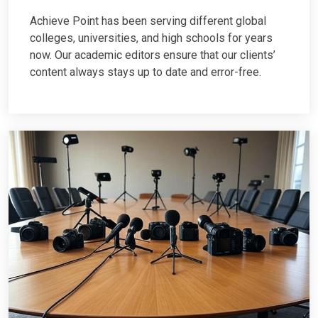
Achieve Point has been serving different global
colleges, universities, and high schools for years
now. Our academic editors ensure that our clients’
content always stays up to date and error-free.