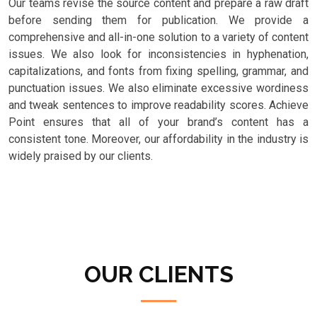
Our teams revise the source content and prepare a raw draft
before sending them for publication. We provide a
comprehensive and all-in-one solution to a variety of content
issues. We also look for inconsistencies in hyphenation,
capitalizations, and fonts from fixing spelling, grammar, and
punctuation issues. We also eliminate excessive wordiness
and tweak sentences to improve readability scores. Achieve
Point ensures that all of your brand’s content has a
consistent tone. Moreover, our affordability in the industry is
widely praised by our clients.
OUR CLIENTS