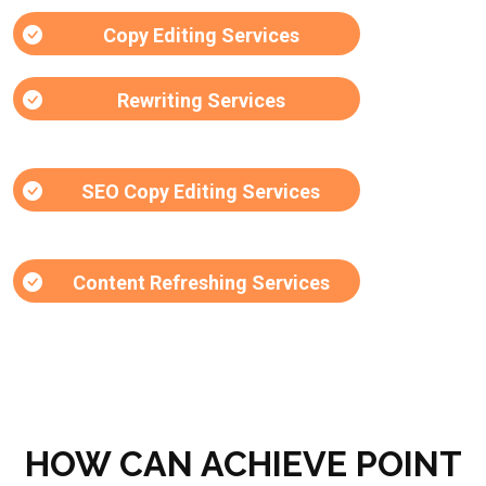
Copy Editing Services
Rewriting Services
SEO Copy Editing Services
Content Refreshing Services
HOW CAN ACHIEVE POINT