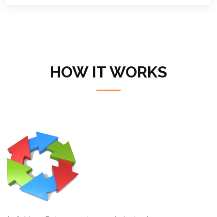
HOW IT WORKS