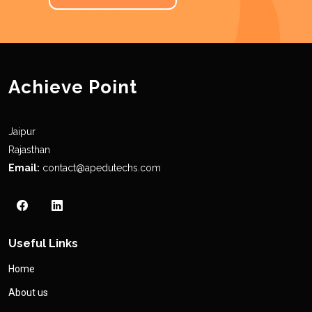
Achieve Point
Jaipur
Rajasthan
Email:
contact@apedutechs.com
Useful Links
Home
About us