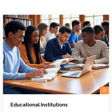
Educational Institutions