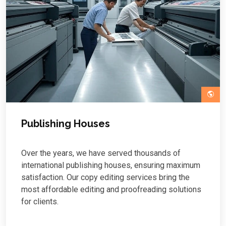
Publishing Houses
Over the years, we have served thousands of
international publishing houses, ensuring maximum
satisfaction. Our copy editing services bring the
most affordable editing and proofreading solutions
for clients.